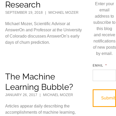
Research
Enter your
email
SEPTEMBER 19, 2018
|
MICHAEL MOZER
address to
subscribe to
Michael Mozer, Scientific Advisor at
this blog
AnswerOn and Professor at the University
and receive
of Colorado discusses AnswerOn’s early
notifications
days of churn prediction.
of new posts
by email.
EMAIL
*
The Machine
Learning Bubble?
JANUARY 26, 2017
|
MICHAEL MOZER
Articles appear daily describing the
accomplishments of machine learning,