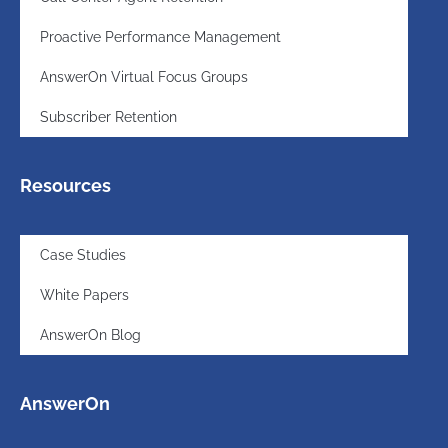
Proactive Performance Management
AnswerOn Virtual Focus Groups
Subscriber Retention
Resources
Case Studies
White Papers
AnswerOn Blog
AnswerOn