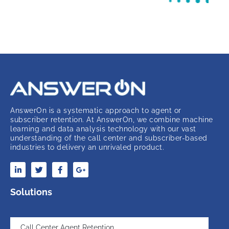
AnswerOn is a systematic approach to agent or
subscriber retention. At AnswerOn, we combine machine
learning and data analysis technology with our vast
understanding of the call center and subscriber-based
industries to delivery an unrivaled product.
Solutions
Call Center Agent Retention