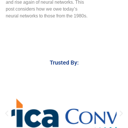
and rise again of neural networks. This
post considers how we owe today’s
neural networks to those from the 1980s.
Trusted By: