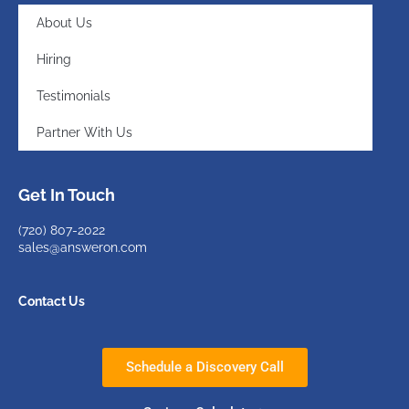
About Us
Hiring
Testimonials
Partner With Us
Get In Touch
(720)
807-2022
sales@answeron.com
Contact Us
Schedule a Discovery Call