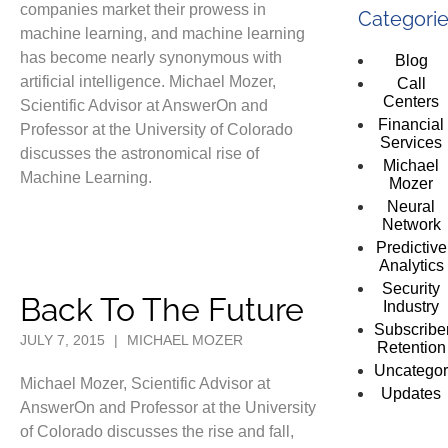
companies market their prowess in
Categori
machine learning, and machine learning
has become nearly synonymous with
Blog
artificial intelligence. Michael Mozer,
Call
Centers
Scientific Advisor at AnswerOn and
Financial
Professor at the University of Colorado
Services
discusses the astronomical rise of
Michael
Machine Learning.
Mozer
Neural
Network
Predictive
Analytics
Security
Back To The Future
Industry
Subscribe
JULY 7, 2015
|
MICHAEL MOZER
Retention
Uncategor
Michael Mozer, Scientific Advisor at
Updates
AnswerOn and Professor at the University
of Colorado discusses the rise and fall,