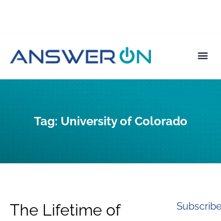
Tag:
University of Colorado
Subscrib
The Lifetime of