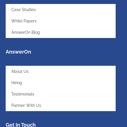
Case Studies
White Papers
AnswerOn Blog
AnswerOn
About Us
Hiring
Testimonials
Partner With Us
Get In Touch