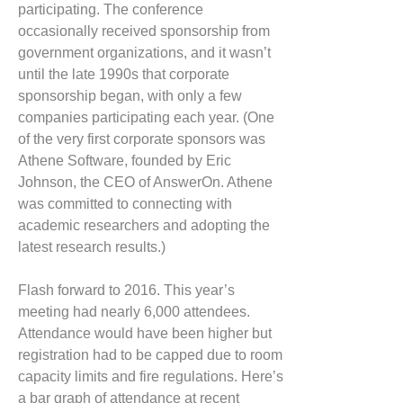
participating. The conference
occasionally received sponsorship from
government organizations, and it wasn’t
until the late 1990s that corporate
sponsorship began, with only a few
companies participating each year. (One
of the very first corporate sponsors was
Athene Software, founded by Eric
Johnson, the CEO of AnswerOn. Athene
was committed to connecting with
academic researchers and adopting the
latest research results.)
Flash forward to 2016. This year’s
meeting had nearly 6,000 attendees.
Attendance would have been higher but
registration had to be capped due to room
capacity limits and fire regulations. Here’s
a bar graph of attendance at recent