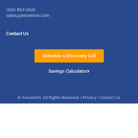
(720)
807-2022
sales@answeron.com
Contact Us
Schedule a Discovery Call
Savings Calculator
© AnswerOn. All Rights Reserved. |
Privacy
|
Contact Us