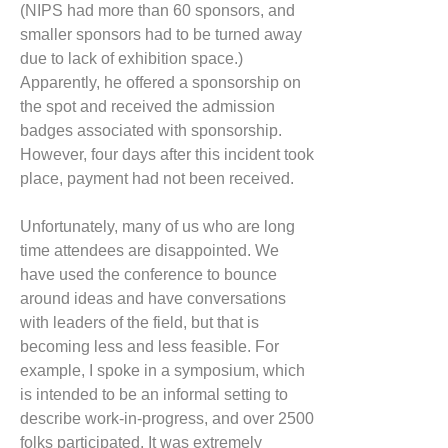
(NIPS had more than 60 sponsors, and
smaller sponsors had to be turned away
due to lack of exhibition space.)
Apparently, he offered a sponsorship on
the spot and received the admission
badges associated with sponsorship.
However, four days after this incident took
place, payment had not been received.
Unfortunately, many of us who are long
time attendees are disappointed. We
have used the conference to bounce
around ideas and have conversations
with leaders of the field, but that is
becoming less and less feasible. For
example, I spoke in a symposium, which
is intended to be an informal setting to
describe work-in-progress, and over 2500
folks participated. It was extremely