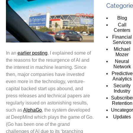
Categori
Blog
Call
Centers
Financial
Services
Michael
In an
earlier posting
, I explained some of
Mozer
the reasons for the resurgence of AI and
Neural
Network
the interest in machine learning. Since
Predictive
then, major companies have invested
Analytics
even more in the technology, venture-
Security
capital backed start ups abound, and
Industry
press releases and technical papers are
Subscribe
regularly issued on astonishing results,
Retention
such as
AlphaGo
, the system developed
Uncategor
Updates
at DeepMind which plays the game of Go.
(Go has been one of the grand
challenges of AI due to its ‘branching