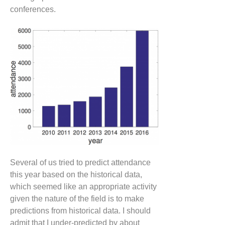
conferences.
Several of us tried to predict attendance
this year based on the historical data,
which seemed like an appropriate activity
given the nature of the field is to make
predictions from historical data. I should
admit that I under-predicted by about