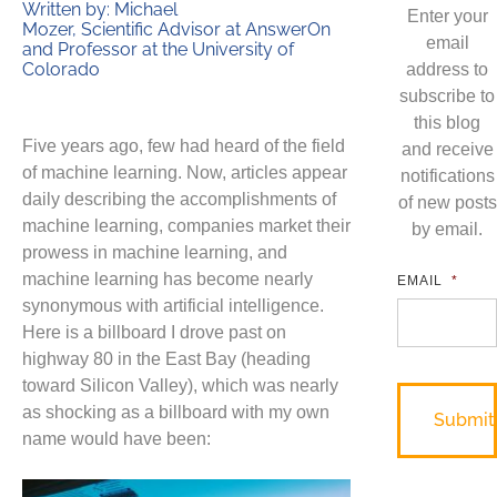
Written by: Michael
Enter your
Mozer, Scientific Advisor at AnswerOn
email
and Professor at the University of
Colorado
address to
subscribe to
this blog
Five years ago, few had heard of the field
and receive
of machine learning. Now, articles appear
notifications
daily describing the accomplishments of
of new posts
machine learning, companies market their
by email.
prowess in machine learning, and
machine learning has become nearly
EMAIL
*
synonymous with artificial intelligence.
Here is a billboard I drove past on
highway 80 in the East Bay (heading
toward Silicon Valley), which was nearly
as shocking as a billboard with my own
name would have been: