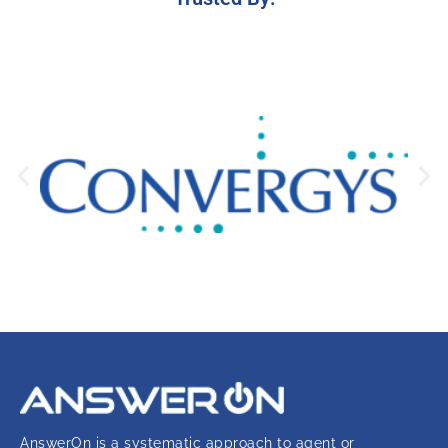
AnswerOn is a systematic approach to agent or