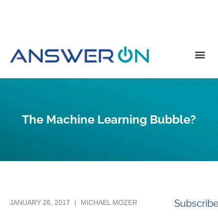
The Machine Learning Bubble?
Subscrib
JANUARY 26, 2017
|
MICHAEL MOZER