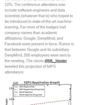
10%. The conference attendees now
include software engineers and data
scientists (whatever that is) who hoped to
be introduced to state-of-the-art machine
learning. Far more of the badges had
company names than academic
affiliations. Google, DeepMind, and
Facebook were present in force. Rumor is
that between Google and its subsidiary
DeepMind, 500 employees were sent to
the meeting. The clever
@ML_hipster
tweeted this projection of NIPS
attendance: