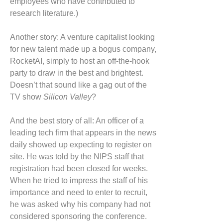
employees who have contributed to
research literature.)
Another story: A venture capitalist looking
for new talent made up a bogus company,
RocketAI, simply to host an off-the-hook
party to draw in the best and brightest.
Doesn’t that sound like a gag out of the
TV show
Silicon Valley
?
And the best story of all: An officer of a
leading tech firm that appears in the news
daily showed up expecting to register on
site. He was told by the NIPS staff that
registration had been closed for weeks.
When he tried to impress the staff of his
importance and need to enter to recruit,
he was asked why his company had not
considered sponsoring the conference.