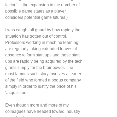
factor’ — the expansion in the number of
possible game states as a player
considers potential game futures.)
I was caught off guard by how rapidly the
situation has gotten out of control.
Professors working in machine learning
are regularly taking extended leaves of
absence to form start ups and those start
ups are rapidly being acquired by the tech
giants simply for the brainpower. The
most famous such story involves a leader
of the field who formed a bogus company
simply in order to justify the price of his
‘acquisition.’
Even though more and more of my
colleagues have headed toward industry