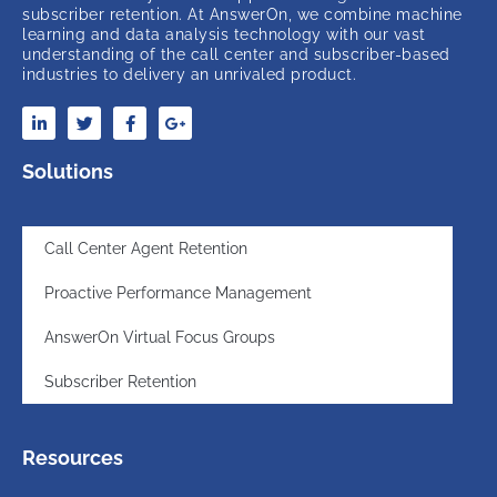
subscriber retention. At AnswerOn, we combine machine
learning and data analysis technology with our vast
understanding of the call center and subscriber-based
industries to delivery an unrivaled product.
Solutions
Call Center Agent Retention
Proactive Performance Management
AnswerOn Virtual Focus Groups
Subscriber Retention
Resources