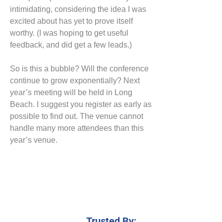
intimidating, considering the idea I was
excited about has yet to prove itself
worthy. (I was hoping to get useful
feedback, and did get a few leads.)
So is this a bubble? Will the conference
continue to grow exponentially? Next
year’s meeting will be held in Long
Beach. I suggest you register as early as
possible to find out. The venue cannot
handle many more attendees than this
year’s venue.
Trusted By: