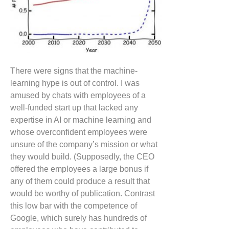
There were signs that the machine-
learning hype is out of control. I was
amused by chats with employees of a
well-funded start up that lacked any
expertise in AI or machine learning and
whose overconfident employees were
unsure of the company’s mission or what
they would build. (Supposedly, the CEO
offered the employees a large bonus if
any of them could produce a result that
would be worthy of publication. Contrast
this low bar with the competence of
Google, which surely has hundreds of