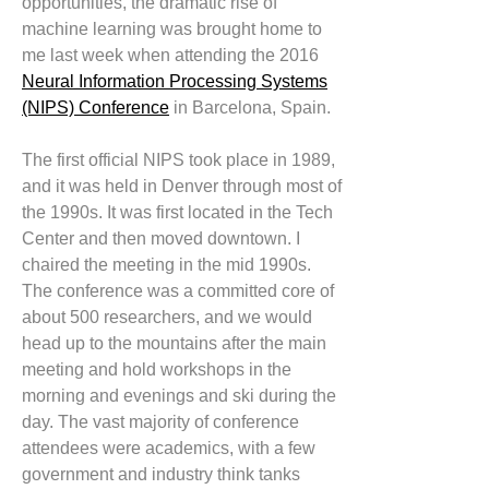
opportunities, the dramatic rise of
machine learning was brought home to
me last week when attending the 2016
Neural Information Processing Systems
(NIPS) Conference
in Barcelona, Spain.
The first official NIPS took place in 1989,
and it was held in Denver through most of
the 1990s. It was first located in the Tech
Center and then moved downtown. I
chaired the meeting in the mid 1990s.
The conference was a committed core of
about 500 researchers, and we would
head up to the mountains after the main
meeting and hold workshops in the
morning and evenings and ski during the
day. The vast majority of conference
attendees were academics, with a few
government and industry think tanks