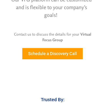
and is flexible
to your company’s
goals!
Contact us to discuss the details for your
Virtual
Focus Group
Schedule a Discovery Call
Trusted By: