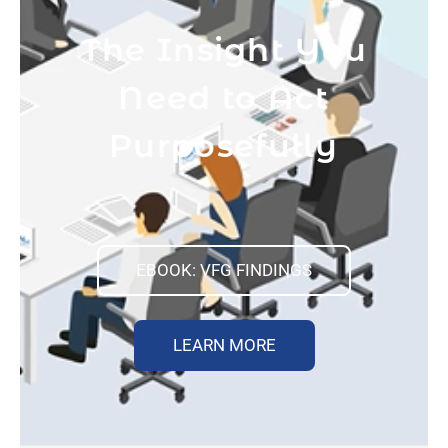
The Insight You
Need to Act
Purposefully
EBOOK: VFG FINDINGS
LEARN MORE