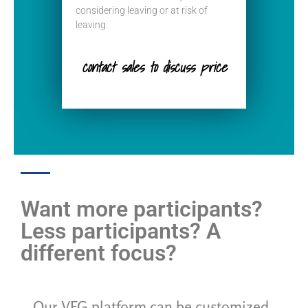
considering leaving or at risk of
leaving.
contact sales to discuss price
Want more participants?
Less participants? A
different focus?
Our VFG platform can be customized