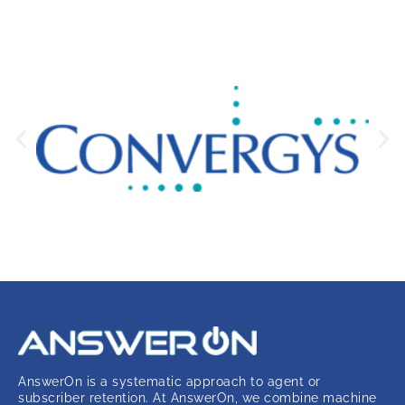
AnswerOn is a systematic approach to agent or
subscriber retention. At AnswerOn, we combine machine