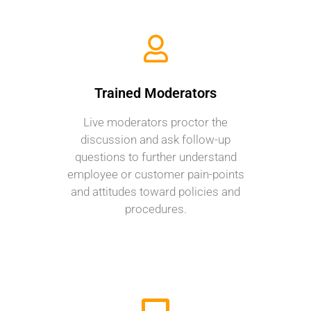
Trained Moderators
Live moderators proctor the
discussion and ask follow-up
questions to further understand
employee or customer pain-points
and attitudes toward policies and
procedures.