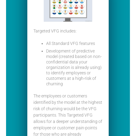
Targeted VFG includes:
All Standard VFG features
Development of predictive
model (created based on non-
confidential data your
organization is already using)
to identify employees or
customers at a high-risk of
churning
The employees or customers
identified by the model at the highest
risk of churning would be the VFG
participants. This Targeted VFG
allows for a deeper understanding of
employee or customer pain-points
for those who are already