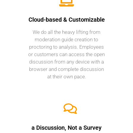
Cloud-based & Customizable
We do all the heavy lifting from
moderation guide creation to
proctoring to analysis. Employees
or customers can access the open
discussion from any device with a
browser and complete discussion
at their own pace.
a Discussion, Not a Survey