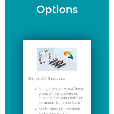
Options
Standard VFG includes:
3 day, 5 session virtual focus
group with employees or
customers of your choice or
at random from your base
Moderation guide creation
and editing with your