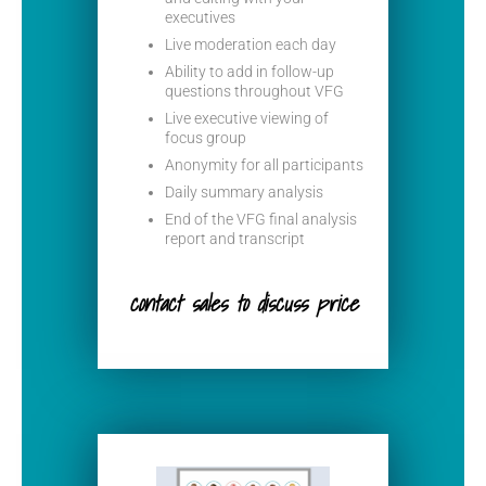
executives
Live moderation each day
Ability to add in follow-up
questions throughout VFG
Live executive viewing of
focus group
Anonymity for all participants
Daily summary analysis
End of the VFG final analysis
report and transcript
contact sales to discuss price