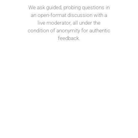
We ask guided, probing questions in
an open-format discussion with a
live moderator, all under the
condition of anonymity for authentic
feedback.