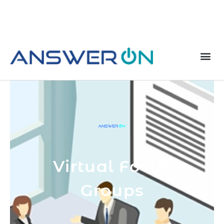
Virtual Focus
Groups