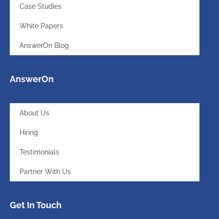
Case Studies
White Papers
AnswerOn Blog
AnswerOn
About Us
Hiring
Testimonials
Partner With Us
Get In Touch