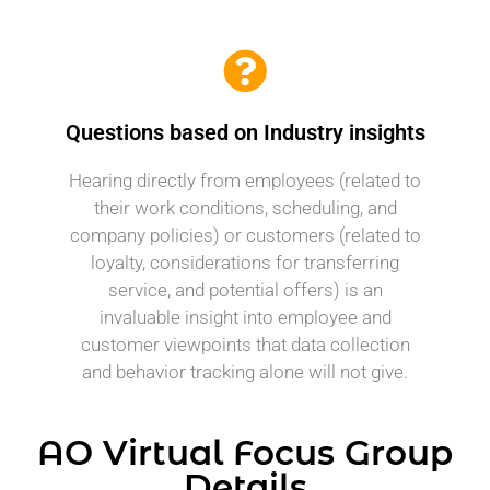
Questions based on Industry insights
Hearing directly from employees (related to
their work conditions, scheduling, and
company policies) or customers (related to
loyalty, considerations for transferring
service, and potential offers) is an
invaluable insight into employee and
customer viewpoints that data collection
and behavior tracking alone will not give.
AO Virtual Focus Group
Details