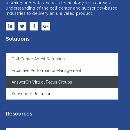
learning and data analysis technology with our vast
understanding of the call center and subscriber-based
industries to delivery an unrivaled product.
Solutions
Call Center Agent Retention
Proactive Performance Management
AnswerOn Virtual Focus Groups
Subscriber Retention
Resources