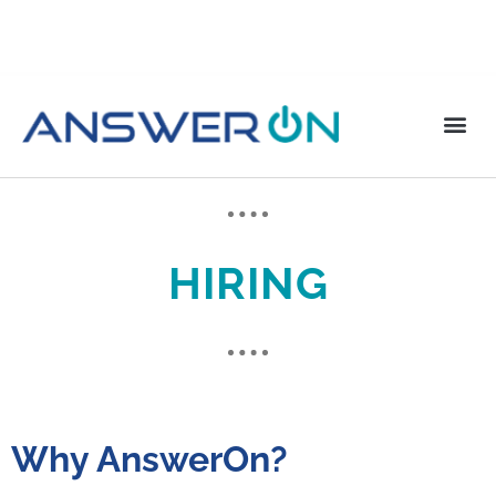
HIRING
Why AnswerOn?