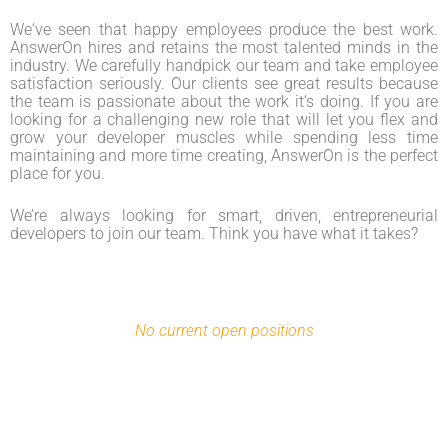
We‘ve seen that happy employees produce the best work.
AnswerOn hires and retains the most talented minds in the
industry. We carefully handpick our team and take employee
satisfaction seriously. Our clients see great results because
the team is passionate about the work it‘s doing. If you are
looking for a challenging new role that will let you flex and
grow your developer muscles while spending less time
maintaining and more time creating, AnswerOn is the perfect
place for you.
We’re always looking for smart, driven, entrepreneurial
developers to join our team. Think you have what it takes?
No current open positions