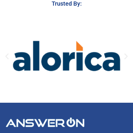
Trusted By: