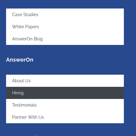
Case Studies
White Papers
AnswerOn Blog
AnswerOn
About Us
Hiring
Testimonials
Partner With Us