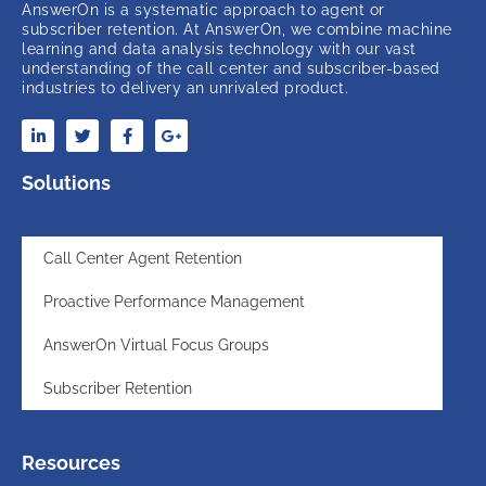
AnswerOn is a systematic approach to agent or
subscriber retention. At AnswerOn, we combine machine
learning and data analysis technology with our vast
understanding of the call center and subscriber-based
industries to delivery an unrivaled product.
Solutions
Call Center Agent Retention
Proactive Performance Management
AnswerOn Virtual Focus Groups
Subscriber Retention
Resources