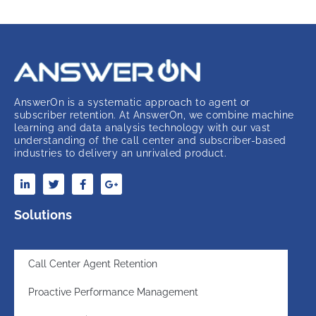
AnswerOn is a systematic approach to agent or
subscriber retention. At AnswerOn, we combine machine
learning and data analysis technology with our vast
understanding of the call center and subscriber-based
industries to delivery an unrivaled product.
Solutions
Call Center Agent Retention
Proactive Performance Management