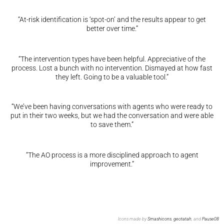
“At-risk identification is ‘spot-on’ and the results appear to get
better over time.”
“The intervention types have been helpful. Appreciative of the
process. Lost a bunch with no intervention. Dismayed at how fast
they left. Going to be a valuable tool.”
“We’ve been having conversations with agents who were ready to
put in their two weeks, but we had the conversation and were able
to save them.”
“The AO process is a more disciplined approach to agent
improvement.”
Icons made by
Smashicons
,
geotatah
, and
Pause08