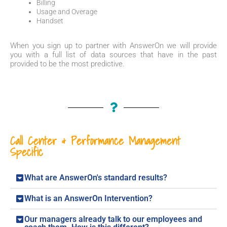
Billing
Usage and Overage
Handset
When you sign up to partner with AnswerOn we will provide
you with a full list of data sources that have in the past
provided to be the most predictive.
Call Center & Performance Management
Specific
What are AnswerOn's standard results?
What is an AnswerOn Intervention?
Our managers already talk to our employees and