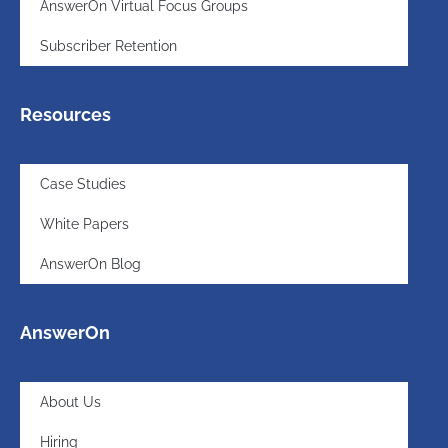
AnswerOn Virtual Focus Groups
Subscriber Retention
Resources
Case Studies
White Papers
AnswerOn Blog
AnswerOn
About Us
Hiring