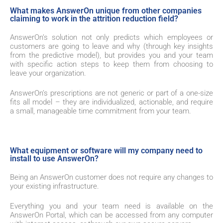
What makes AnswerOn unique from other companies
claiming to work in the attrition reduction field?
AnswerOn’s solution not only predicts which employees or
customers are going to leave and why (through key insights
from the predictive model), but provides you and your team
with specific action steps to keep them from choosing to
leave your organization.
AnswerOn’s prescriptions are not generic or part of a one-size
fits all model – they are individualized, actionable, and require
a small, manageable time commitment from your team.
What equipment or software will my company need to
install to use AnswerOn?
Being an AnswerOn customer does not require any changes to
your existing infrastructure.
Everything you and your team need is available on the
AnswerOn Portal
, which can be accessed from any computer