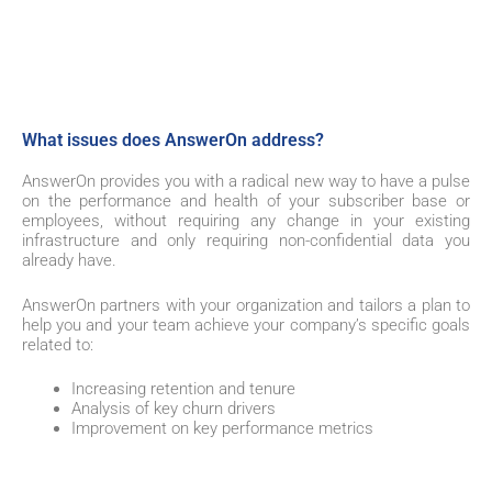
What issues does AnswerOn address?
AnswerOn provides you with a radical new way to have a pulse
on the performance and health of your subscriber base or
employees, without requiring any change in your existing
infrastructure and only requiring non-confidential data you
already have.
AnswerOn partners with your organization and tailors a plan to
help you and your team achieve your company’s specific goals
related to:
Increasing retention and tenure
Analysis of key churn drivers
Improvement on key performance metrics