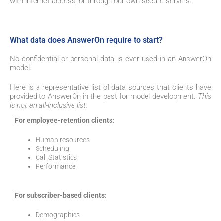
with internet access,
or through our own secure servers.
What data does AnswerOn require to start?
No confidential or personal data is ever used in an AnswerOn
model.
Here is a representative list of data sources that clients have
provided to AnswerOn in the past for model development.
This
is not an all-inclusive list.
For employee-retention clients:
Human resources
Scheduling
Call Statistics
Performance
For subscriber-based clients:
Demographics