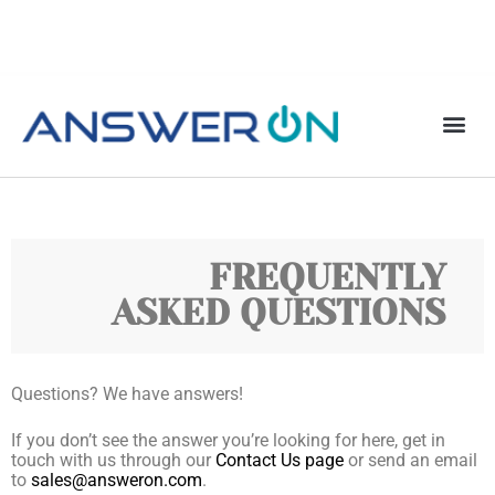
FREQUENTLY
ASKED QUESTIONS
Questions? We have answers!
If you don’t see the answer you’re looking for here, get in
touch with us through our
Contact Us page
or send an email
to
sales@answeron.com
.