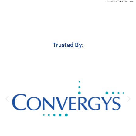
from
www.flaticon.com
Trusted By: