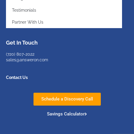
Testimonials
Partner With Us
Get In Touch
(720)
807-2022
sales@answeron.com
Contact Us
Schedule a Discovery Call
Savings Calculator