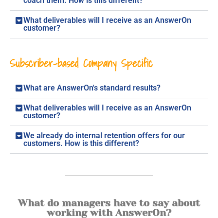
coach them. How is this different?
What deliverables will I receive as an AnswerOn
customer?
Subscriber-based Company Specific
What are AnswerOn's standard results?
What deliverables will I receive as an AnswerOn
customer?
We already do internal retention offers for our
customers. How is this different?
What do managers have to say about
working with AnswerOn?