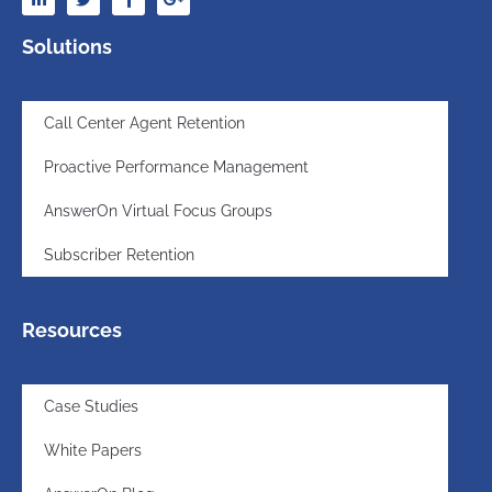
Solutions
Call Center Agent Retention
Proactive Performance Management
AnswerOn Virtual Focus Groups
Subscriber Retention
Resources
Case Studies
White Papers