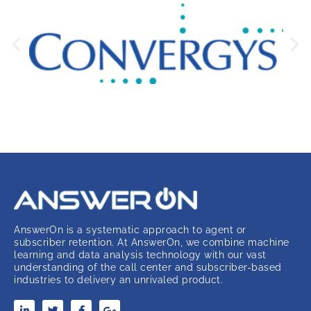
AnswerOn is a systematic approach to agent or
subscriber retention. At AnswerOn, we combine machine
learning and data analysis technology with our vast
understanding of the call center and subscriber-based
industries to delivery an unrivaled product.