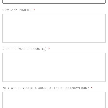
COMPANY PROFILE
*
DESCRIBE YOUR PRODUCT(S)
*
WHY WOULD YOU BE A GOOD PARTNER FOR ANSWERON?
*