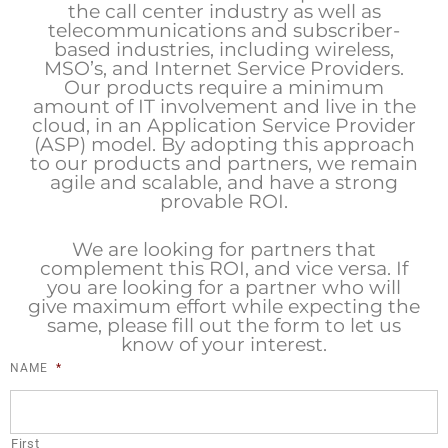
the call center industry as well as
telecommunications and subscriber-
based industries, including wireless,
MSO’s, and Internet Service Providers.
Our products require a minimum
amount of IT involvement and live in the
cloud, in an Application Service Provider
(ASP) model. By adopting this approach
to our products and partners, we remain
agile and scalable, and have a strong
provable ROI.
We are looking for partners that
complement this ROI, and vice versa. If
you are looking for a partner who will
give maximum effort while expecting the
same, please fill out the form to let us
know of your interest.
NAME
*
First