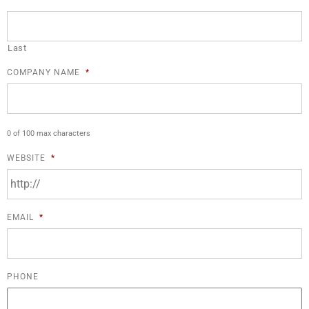
Last
COMPANY NAME
*
0 of 100 max characters
WEBSITE
*
EMAIL
*
PHONE