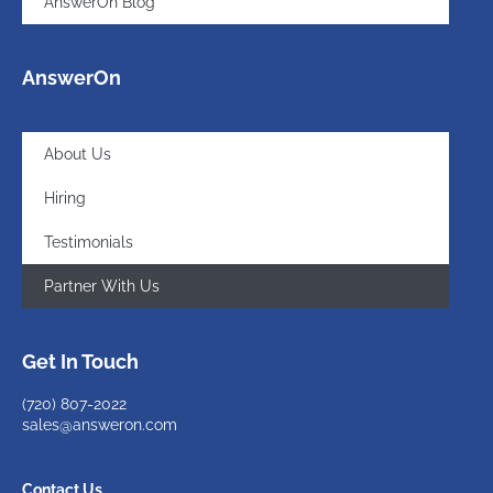
AnswerOn Blog
AnswerOn
About Us
Hiring
Testimonials
Partner With Us
Get In Touch
(720)
807-2022
sales@answeron.com
Contact Us