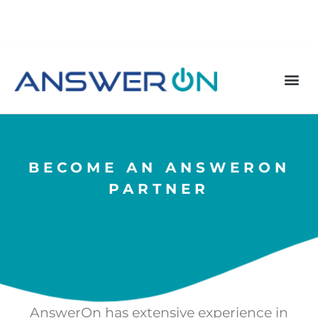
BECOME AN ANSWERON
PARTNER
AnswerOn has extensive experience in