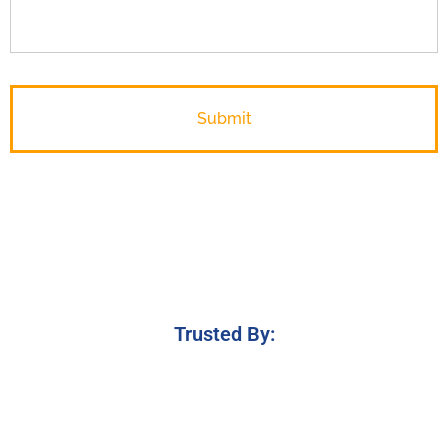
Trusted By: