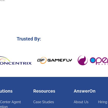
Trusted By:
utions
Resources
AnswerOn
 Center Agent
Case Studies
About Us
Hiring
ntion