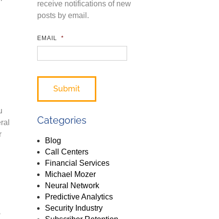
receive notifications of new
posts by email.
EMAIL
*
u
Categories
ral
r
Blog
Call Centers
Financial Services
Michael Mozer
Neural Network
Predictive Analytics
s
Security Industry