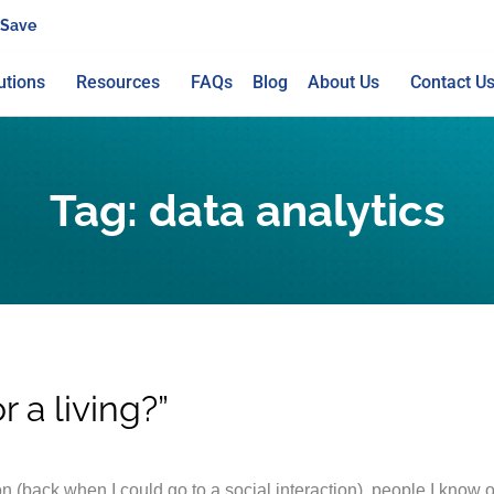
 Save
utions
Resources
FAQs
Blog
About Us
Contact U
Tag:
data analytics
 a living?”
n (back when I could go to a social interaction), people I know o