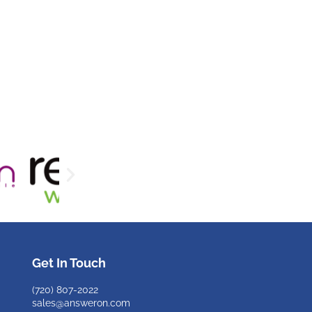
Get In Touch
(720)
807-2022
sales@answeron.com