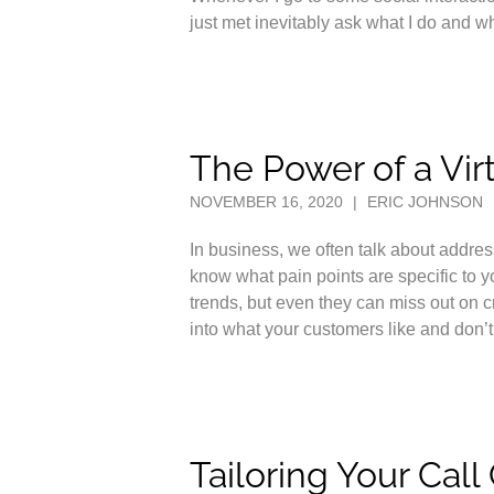
just met inevitably ask what I do and 
The Power of a Vir
NOVEMBER 16, 2020
|
ERIC JOHNSON
In business, we often talk about addre
know what pain points are specific to 
trends, but even they can miss out on cr
into what your customers like and don’t
Tailoring Your Cal