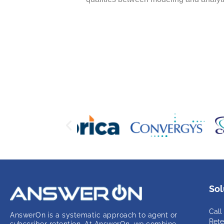
Sol
Call
AnswerOn is a systematic approach to agent or
Rete