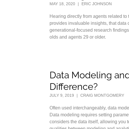
MAY 18, 2020
|
ERIC JOHNSON
Hearing directly from agents related to
provides invaluable insights, that data
generational-focused research finding
olds and agents 29 or older.
Data Modeling and 
Difference?
JULY 9, 2019
|
CRAIG MONTGOMERY
Often used interchangeably, data mode
Data modeling requires setting paramete
considers the data itself, allowing yo
qualities between modeling and analyti