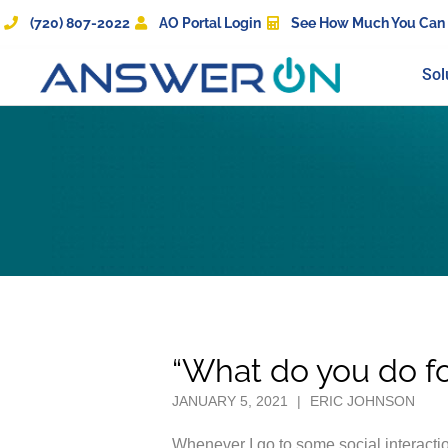
(720) 807-2022
AO Portal Login
See How Much You Can
Sol
“What do you do for
JANUARY 5, 2021
|
ERIC JOHNSON
Whenever I go to some social interactio