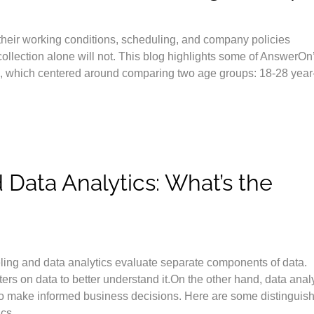
 their working conditions, scheduling, and company policies
 collection alone will not. This blog highlights some of AnswerOn
s, which centered around comparing two age groups: 18-28 year
Data Analytics: What’s the
ling and data analytics evaluate separate components of data.
rs on data to better understand it.On the other hand, data anal
u to make informed business decisions. Here are some distinguis
cs.