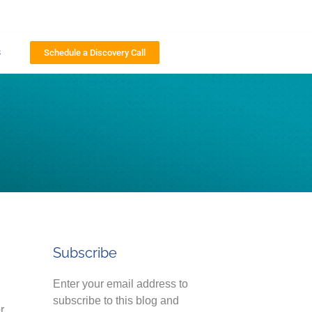
s
Schedule a Discovery Call
Subscribe
Enter your email address to
subscribe to this blog and
r