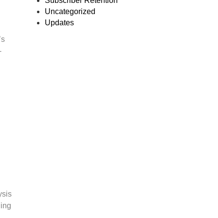
Subscriber Retention
Uncategorized
Updates
’s
-
ysis
hing