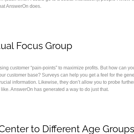
what AnswerOn does.
tual Focus Group
ssing customer “pain-points” to maximize profits. But how can yo
your customer base? Surveys can help you get a feel for the gene
ucial information. Likewise, they don’t allow you to probe furthe
 like. AnswerOn has generated a way to do just that.
l Center to Different Age Group