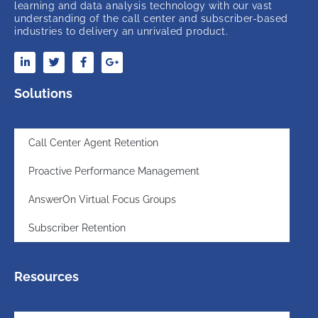
learning and data analysis technology with our vast
understanding of the call center and subscriber-based
industries to delivery an unrivaled product.
Solutions
Call Center Agent Retention
Proactive Performance Management
AnswerOn Virtual Focus Groups
Subscriber Retention
Resources