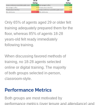
Only 65% of agents aged 29 or older felt
training adequately prepared them for the
floor, whereas 85% of a
gents 18-28
years-old felt ready
immediately
following
training.
When discussing favored methods of
training,
n
o 18-28 agents selected
online
or
digital training
.
The majority
of
both groups selected
in-person,
classroom-style.
Performance Metrics
Both groups are most motivated by
performance
metrics
(over
tenure
and
attendance
)
and