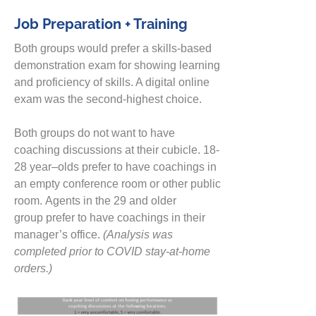
Job Preparation + Training
Both groups would prefer a skills-based
demonstration exam
for
showing
learning
and proficiency of skills.
A digital online
exam was the second-highest choice.
Both groups do not want to have
coaching discussions at their cubicle. 18-
28 year
–
olds prefer to have coachings in
an empty conference room or other public
room.
Agents in the 29 and older
group
prefer to have coachings in their
manager’s office.
(Analysis was
comp
l
eted prior to COVID
stay-at-home
orders.)