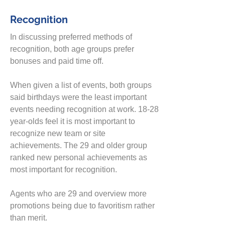
Recognition
In discussing preferred methods of
recognition, both age groups prefer
bonuses and
paid time off.
When given a list of events
, both groups
said birthdays were the least important
events needing recognition at work. 18-28
year-olds fee
l it is most important to
recognize new team or site
achievements. The 29 and older group
ranked new personal achievements as
most important for recognition.
Agents
who are 29 and overview more
promotions being due to favoritism rather
than merit.