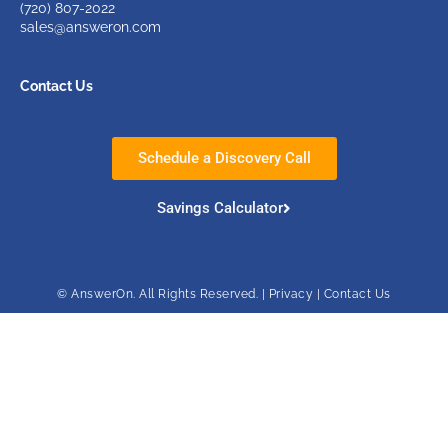
(720)
807-2022
sales@answeron.com
Contact Us
Schedule a Discovery Call
Savings Calculator
© AnswerOn. All Rights Reserved. |
Privacy
|
Contact Us