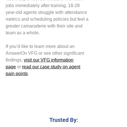
jobs
immediately after training. 18-28
year-old agents struggle with
attendance
metrics and
scheduling policies
but feel a
greater
camaraderie
with
their site and
team as a whole.
If you’d like to learn more about an
AnswerOn VFG or see other significant
findings
,
visit our
VFG information
page
or
read
our case study on agent
pain points
.
Trusted By: