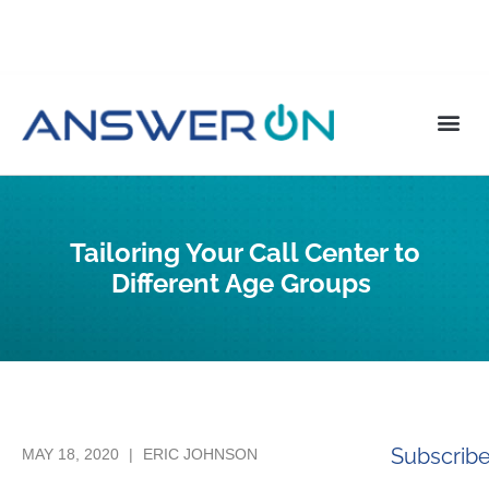
Tailoring Your Call Center to
Different Age Groups
Subscrib
MAY 18, 2020
|
ERIC JOHNSON