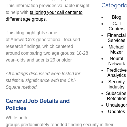
Categori
This information provides valuable insight
to help with
tailoring your call center to
Blog
different age groups
.
Call
Centers
This blog
highlights
some
Financial
of
AnswerOn’s
generational
–
focused
Services
research
findings,
which
centered
Michael
Mozer
around
comparing
two
age
groups: 18-28
Neural
year
–
olds and
agents 29 or older.
Network
Predictive
All findings discussed
were tested for
Analytics
statistical significance with the Chi-
Security
Industry
Square method.
Subscribe
Retention
General Job Details and
Uncategor
Policies
Updates
While both
groups
predominately
reported
finding
security
in
their