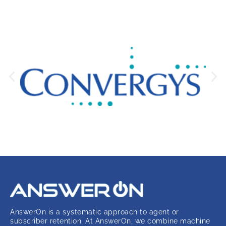
AnswerOn is a systematic approach to agent or
subscriber retention. At AnswerOn, we combine machine