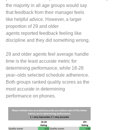
the majority
in all age groups
would say
that feedback from their manager feels
like helpful advice. However, a larger
proportion of 29
and older
agents
reported
feedback
feeling like
discipline and they did something wrong.
29
and older agents
feel average handle
time is the least accurate metric for
determining performance, while 18-28
year
–
olds
selected
schedule adherence.
Both groups ranked quality scores as the
most accurate in determining
performance on phones.