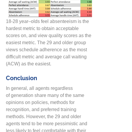
18-28 year
–
olds feel absenteeism is the
hardest metric to obtain acceptable
scores on, and view quality scores as the
easiest metric. The 29
and older
group
views schedule adherence as the most
difficult
metric
and average call waiting
(ACW) as the easiest.
Conclusion
In general,
all agents
regardless
of
generation share many of the same
opinions on policies, methods for
recognition, and
preferred training
methods. However,
the 29 and ol
der
agents tend to be more
pessimistic and
less likely to
feel comfortable with their