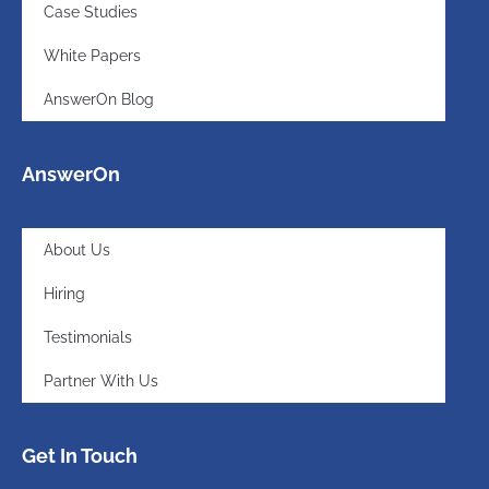
Case Studies
White Papers
AnswerOn Blog
AnswerOn
About Us
Hiring
Testimonials
Partner With Us
Get In Touch