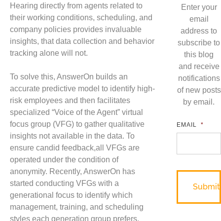
Hearing directly from agents related to
Enter your
their working conditions, scheduling, and
email
company policies provides invaluable
address to
insights, that data collection and behavior
subscribe to
tracking alone will not.
this blog
and receive
To solve this, AnswerOn builds an
notifications
accurate predictive model to identify high-
of new posts
risk employees and then facilitates
by email.
specialized “Voice of the Agent” virtual
focus group (VFG) to gather qualitative
EMAIL
*
insights not available in the data. To
ensure candid feedback,all VFGs are
operated under the condition of
anonymity. Recently, AnswerOn has
started conducting VFGs with a
generational focus to identify which
management, training, and scheduling
styles each generation group prefers.