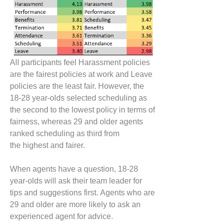
All participants feel Harassment policies
are the fair
est
policies at work and
L
eave
policies are the least fair. However, the
18-28 year-olds selected scheduling as
the second to the lowest policy in terms of
fairness, whereas
29 and older agents
ranked scheduling as third from
the
highest
and
fairer
.
When
agents have a question, 18-28
year-olds will ask their team leader for
tips and suggestions first.
Agents who are
29 and older are more likely to ask an
experienced agent for advice.