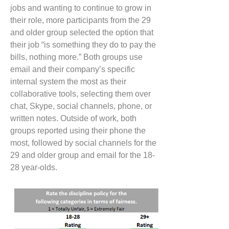
jobs and wanting to continue to grow in
their role, more participants from the 29
and older group selected the option that
their job “is something they do to pay the
bills, nothing more.”
Both groups use
email and their company’s specific
internal system the most as their
collaborative tools,
selecting them
over
chat, Skype, social channels, phone, or
written notes. Outside of work, both
groups reported using their phone the
most, followed by social channels for the
29 and older group and email for the 18-
28 year-olds.