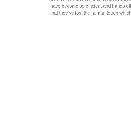
have become so efficient and hands o
that they’ve lost the human touch whic