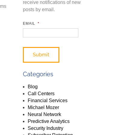
receive notifications of new
ems
posts by email.
EMAIL
*
Categories
Blog
Call Centers
Financial Services
Michael Mozer
Neural Network
Predictive Analytics
Security Industry