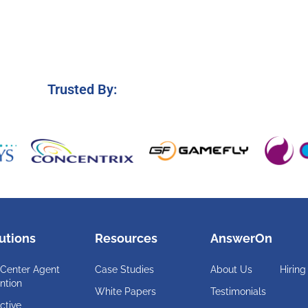
Trusted By:
utions
Resources
AnswerOn
 Center Agent
Case Studies
About Us
Hiring
ntion
White Papers
Testimonials
ctive