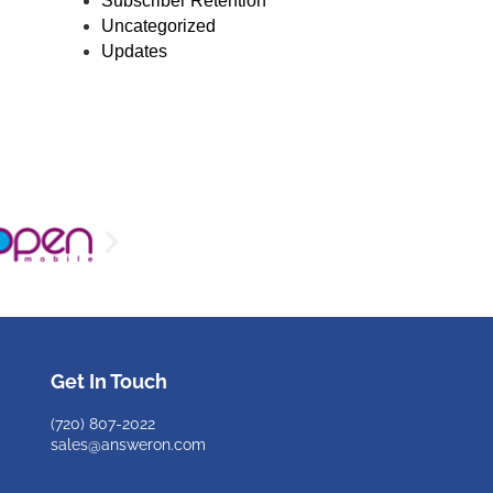
Subscriber Retention
Uncategorized
Updates
Get In Touch
(720)
807-2022
sales@answeron.com