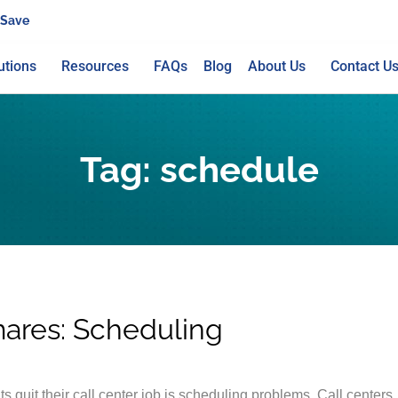
 Save
utions
Resources
FAQs
Blog
About Us
Contact U
Tag:
schedule
mares: Scheduling
quit their call center job is scheduling problems. Call centers