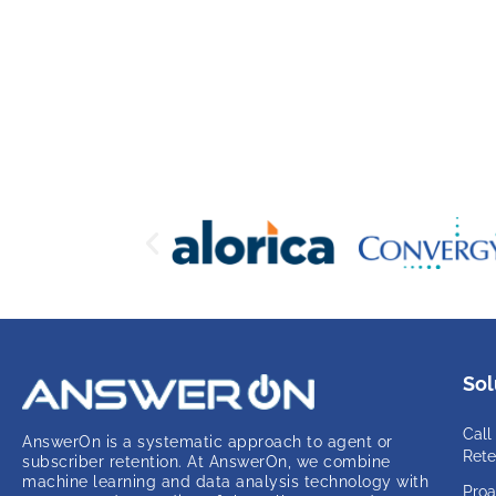
Sol
Call
AnswerOn is a systematic approach to agent or
Rete
subscriber retention. At AnswerOn, we combine
machine learning and data analysis technology with
Proa