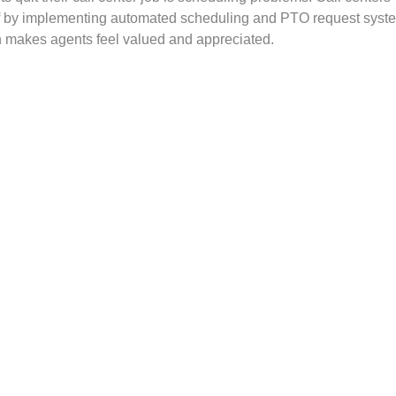
ff by implementing automated scheduling and PTO request syst
h makes agents feel valued and appreciated.