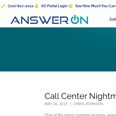
(720) 807-2022
AO Portal Login
See How Much You Can
Sol
Call Center Night
MAY 16, 2017
|
CHRIS JOHNSON
One of the most common reasons agents 