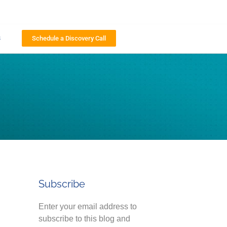
s
Schedule a Discovery Call
Subscribe
Enter your email address to
subscribe to this blog and