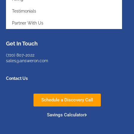
Testimonials
Partner With Us
Get In Touch
(720)
807-2022
sales@answeron.com
Contact Us
Schedule a Discovery Call
Savings Calculator