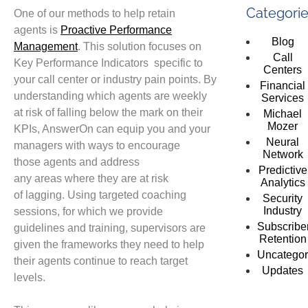
Categori
One of our methods
to help retain
agents
is
Proac
tive Performance
Blog
Management
.
This solution focuses on
Call
Key Performance Indicators
specific
to
Centers
your
call center or industry pain points. By
Financial
understanding which agents are
weekly
Services
at risk of
falling
below the mark on their
Michael
Mozer
KPIs, AnswerOn can
equip you and your
Neural
managers with
ways to encourage
Network
those
agents
and address
Predictive
any
areas
where
they are
at risk
Analytics
of
lagging.
Using targeted coaching
Security
Industry
sessions, for which we provide
Subscribe
guidelines
and training
, supervisors are
Retention
given the
frameworks they need to help
Uncategor
their agents
continue to
reach target
Updates
levels.