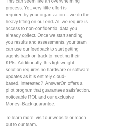
This can seem like an overwhelming
process. Yet, very little effort is
required
by your organization
– we do the
heavy lifting on our end.
All we require
is
access to non-confidential data you
already collect. Once we
start sending
you results and assessments, your team
can use our feedback to start getting
agents back on track to meeting their
KPIs.
Additionally, this lightweight
solution requires no hardware or software
updates as it is entirely cloud-
based.
Interested?
AnswerOn
offe
rs
a
pilot program
that guarantees
satisfaction,
noticeable
ROI
,
and our exclusive
Money
–
Back guarantee
.
To learn more, visit our website or reach
out to our team.