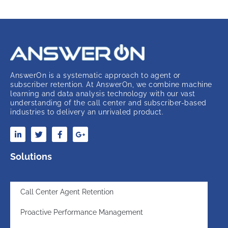
AnswerOn is a systematic approach to agent or
subscriber retention. At AnswerOn, we combine machine
learning and data analysis technology with our vast
understanding of the call center and subscriber-based
industries to delivery an unrivaled product.
Solutions
Call Center Agent Retention
Proactive Performance Management