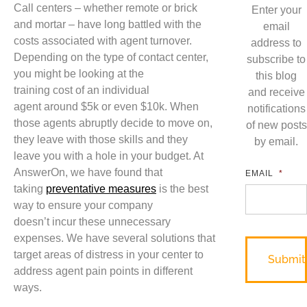
Call centers – whether remote or brick
Enter your
and mortar – have long battled with the
email
costs associated with agent turnover.
address to
Depending on the type of contact center,
subscribe to
you might be looking at the
this blog
training
cost
of an ind
ividual
and receive
agent
around
$5k or even $10k. When
notifications
those agents abruptly decide to move on,
of new posts
they leave with those skills and they
by email.
l
eave you with a
hole in your budget. At
AnswerOn, we have found that
EMAIL
*
taking
preventative measures
is the best
way to ensure you
r
company
doesn’t
incur
these
unnecessary
expenses. We have several solutions that
tar
get areas of distress in your center to
address agent pain points in different
ways.