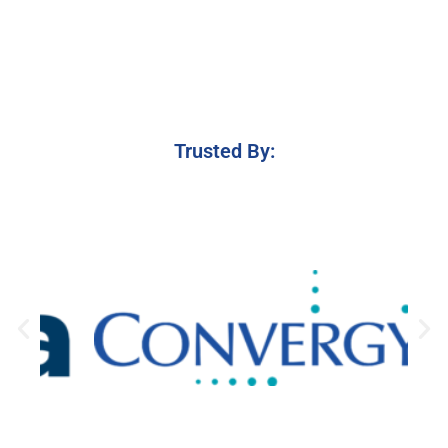
Trusted By: