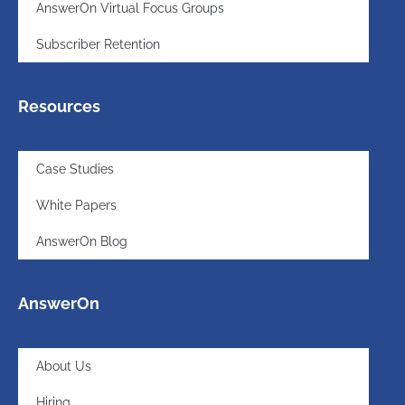
AnswerOn Virtual Focus Groups
Subscriber Retention
Resources
Case Studies
White Papers
AnswerOn Blog
AnswerOn
About Us
Hiring