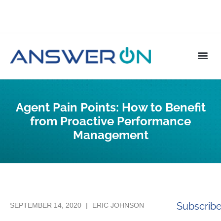
Agent Pain Points: How to Benefit
from Proactive Performance
Management
Subscrib
SEPTEMBER 14, 2020
|
ERIC JOHNSON