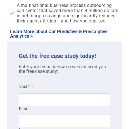
A multinational business process outsourcing
call center that saved more than 9 million dollars
in net margin savings and significantly reduced
their agent attrition… and how you can, too
Learn More about Our Predictive & Prescriptive
Analytics >
Get the free case study today!
Enter your email below so we can send you
the free case study:
NAME
*
First