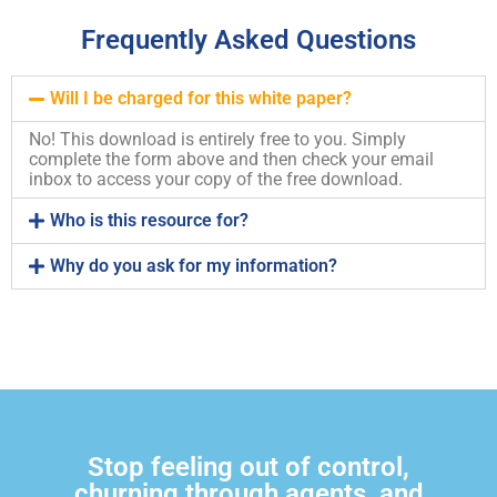
Frequently Asked Questions
Will I be charged for this white paper?
No! This download is entirely free to you. Simply
complete the form above and then check your email
inbox to access your copy of the free download.
Who is this resource for?
Why do you ask for my information?
Stop feeling out of control,
churning through agents, and