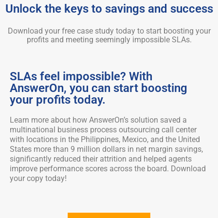
Unlock the keys to savings and success
Download your free case study today to start boosting your
profits and meeting seemingly impossible SLAs.
SLAs feel impossible? With
AnswerOn, you can start boosting
your profits today.
Learn more about how AnswerOn’s solution saved a
multinational business process outsourcing call center
with locations in the Philippines, Mexico, and the United
States more than 9 million dollars in net margin savings,
significantly reduced their attrition and helped agents
improve performance scores across the board. Download
your copy today!