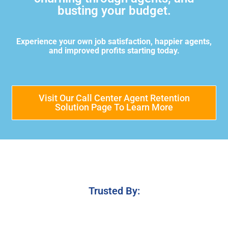
busting your budget.
Experience your own job satisfaction, happier agents,
and improved profits starting today.
Visit Our Call Center Agent Retention
Solution Page To Learn More
Trusted By: