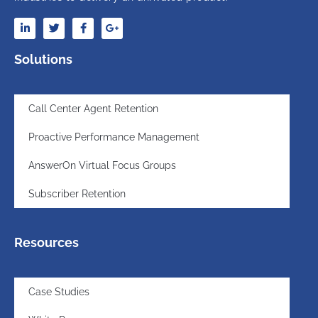
Solutions
Call Center Agent Retention
Proactive Performance Management
AnswerOn Virtual Focus Groups
Subscriber Retention
Resources
Case Studies