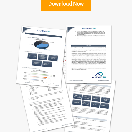
Download Now