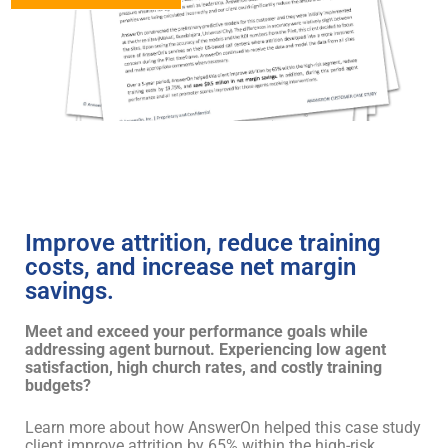
Improve attrition, reduce training
costs, and increase net margin
savings.
Meet and exceed your performance goals while
addressing agent burnout. Experiencing low agent
satisfaction, high church rates, and costly training
budgets?
Learn more about how AnswerOn helped this case study
client improve attrition by 65% within the high-risk