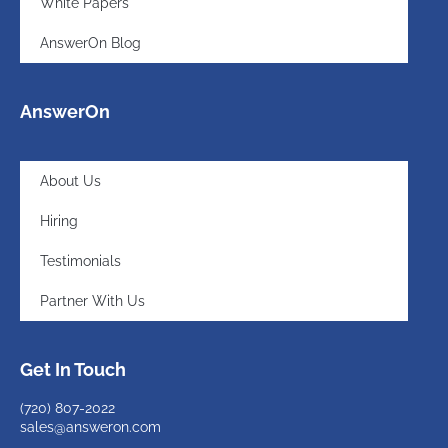
White Papers
AnswerOn Blog
AnswerOn
About Us
Hiring
Testimonials
Partner With Us
Get In Touch
(720)
807-2022
sales@answeron.com