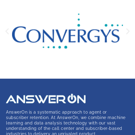
AnswerOn is a systematic approach to agent or
subscriber retention. At AnswerOn, we combine machine
learning and data analysis technology with our vast
understanding of the call center and subscriber-based
industries to delivery an unrivaled product.