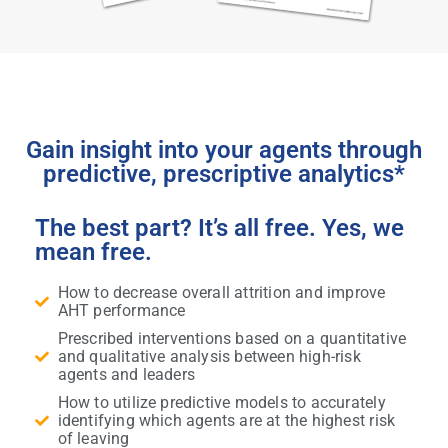
Gain insight into your agents through
predictive, prescriptive analytics*
The best part? It’s all free. Yes, we
mean free.
How to decrease overall attrition and improve
AHT performance
Prescribed interventions based on a quantitative
and qualitative analysis between high-risk
agents and leaders
How to utilize predictive models to accurately
identifying which agents are at the highest risk
of leaving