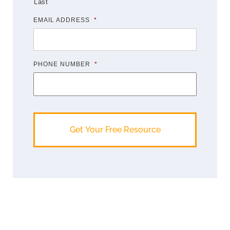
Last
EMAIL ADDRESS
*
PHONE NUMBER
*