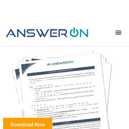
AnswerOn Customer
Case Study:
Multinational BPO
Download Now