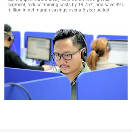
segment, reduce training costs by 19.75%, and save $9.5
million in net margin savings over a 5-year period.