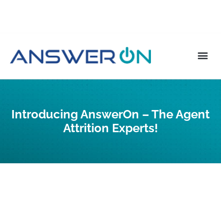
Introducing AnswerOn – The Agent
Attrition Experts!