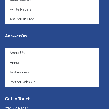
White Papers
AnswerOn Blog
AnswerOn
About Us
Hiring
Testimonials
Partner With Us
Get In Touch
(720)
807-2022