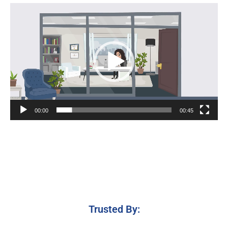
Video
Player
00:00
00:45
Trusted By: