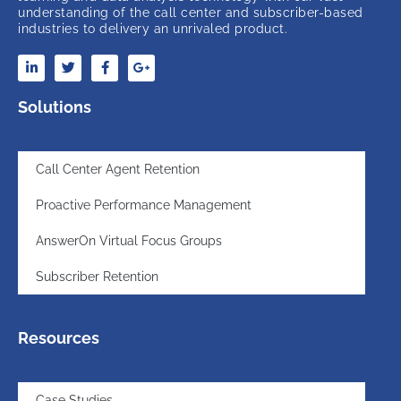
understanding of the call center and subscriber-based
industries to delivery an unrivaled product.
Solutions
Call Center Agent Retention
Proactive Performance Management
AnswerOn Virtual Focus Groups
Subscriber Retention
Resources
Case Studies