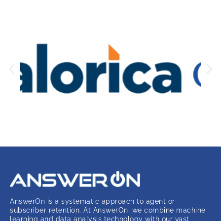
AnswerOn is a systematic approach to agent or
subscriber retention. At AnswerOn, we combine machine
learning and data analysis technology with our vast