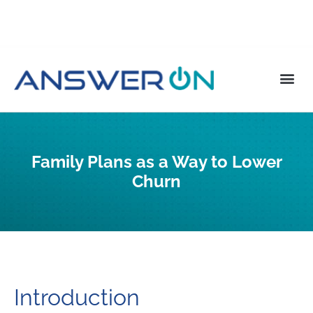
Family Plans as a Way to Lower
Churn
Introduction