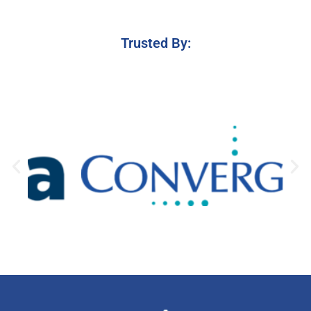
Trusted By: