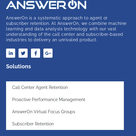
AnswerOn is a systematic approach to agent or
subscriber retention. At AnswerOn, we combine machine
learning and data analysis technology with our vast
understanding of the call center and subscriber-based
industries to delivery an unrivaled product.
Solutions
Call Center Agent Retention
Proactive Performance Management
AnswerOn Virtual Focus Groups
Subscriber Retention