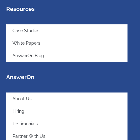
Resources
Case Studies
White Papers
AnswerOn Blog
AnswerOn
About Us
Hiring
Testimonials
Partner With Us