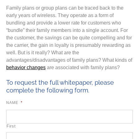
Family plans or group plans can be traced back to the
early years of wireless. They operate as a form of
bundling and provide a lower rate for customers who
“bundle” their family members into a single account. For
the customer, the savings can be quite compelling and for
the carrier, the gain in loyalty is presumably rewarding as
well. But is it really? What are the
advantages/disadvantages of family plans? What kinds of
behavior changes
are associated with family plans?
To request the full whitepaper, please
complete the following form.
NAME
*
First