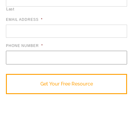
Last
EMAIL ADDRESS
*
PHONE NUMBER
*